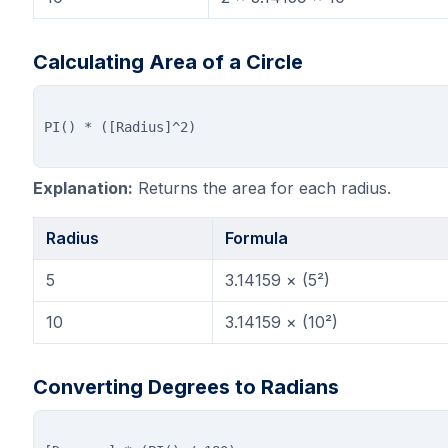
Calculating Area of a Circle
Explanation:
Returns the area for each radius.
Radius
Formula
5
3.14159 × (5²)
10
3.14159 × (10²)
Converting Degrees to Radians