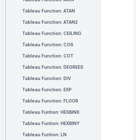
Tableau Function: ATAN
Tableau Function: ATAN2
Tableau Function: CEILING
Tableau Function: COS
Tableau Function: COT
Tableau Function: DEGREES
Tableau Function: DIV
Tableau Function: EXP
Tableau Function: FLOOR
Tableau Funtion: HEXBINX
Tableau Funtion: HEXBINY
Tableau Funtion: LN