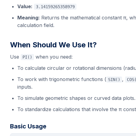
Value:
3.14159265358979
Meaning:
Returns the mathematical constant π, wh
calculation field.
When Should We Use It?
Use
when you need:
PI()
To calculate circular or rotational dimensions (radiu
To work with trigonometric functions (
,
SIN()
COS
inputs.
To simulate geometric shapes or curved data plots.
To standardize calculations that involve the π cons
Basic Usage