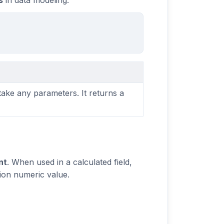
s
in data modeling.
take any parameters. It returns a
nt
. When used in a calculated field,
sion numeric value.