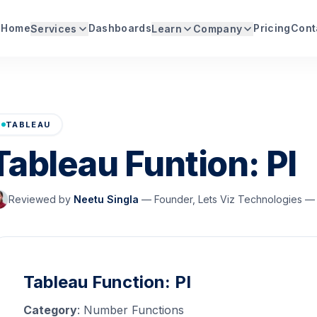
Home
Dashboards
Pricing
Cont
Services
Learn
Company
TABLEAU
Tableau Funtion: PI
Reviewed by
Neetu Singla
—
Founder, Lets Viz Technologies — 
Tableau Function: PI
Category
: Number Functions