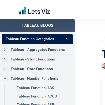
TABLEAU BLOGS
Tableau Function Categories
Tableau – Aggregated Functions
Tableau – String Functions
Tableau – Date Functions
Tableau – Number Functions
Tableau Function: ABS
Tableau Function: ACOS
Tableau Function: ASIN