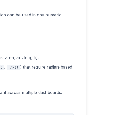
ich can be used in any numeric
s, area, arc length).
,
) that require radian-based
()
TAN()
tant across multiple dashboards.