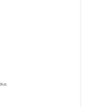
r
dius.