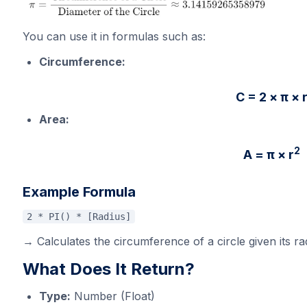
You can use it in formulas such as:
Circumference:
C = 2 × π × 
Area:
2
A = π ×
r
Example Formula
2 * PI() * [Radius]
→ Calculates the circumference of a circle given its ra
What Does It Return?
Type:
Number (Float)