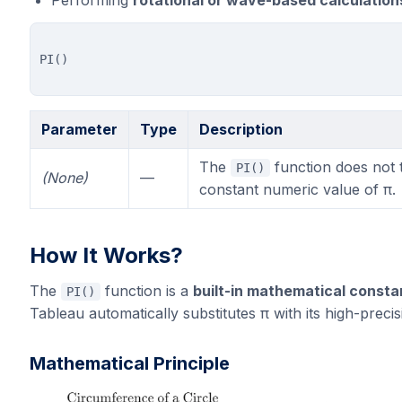
Performing
rotational or wave-based calculation
Parameter
Type
Description
The
function does not 
PI()
(None)
—
constant numeric value of π.
How It Works?
The
function is a
built-in mathematical consta
PI()
Tableau automatically substitutes π with its high-preci
Mathematical Principle