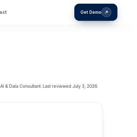
act
Get Demo
AI & Data Consultant
. Last reviewed
July 3, 2026
.