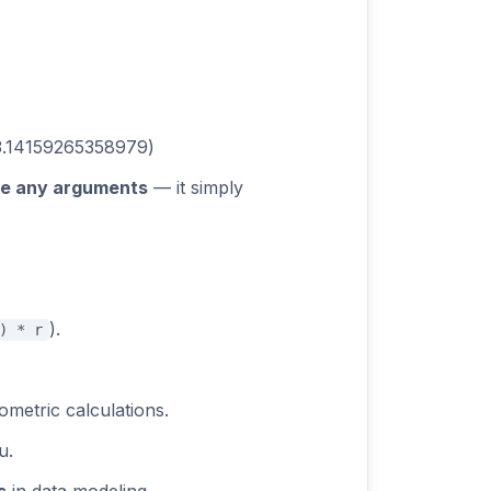
 3.14159265358979)
re any arguments
— it simply
).
) * r
ometric calculations.
u.