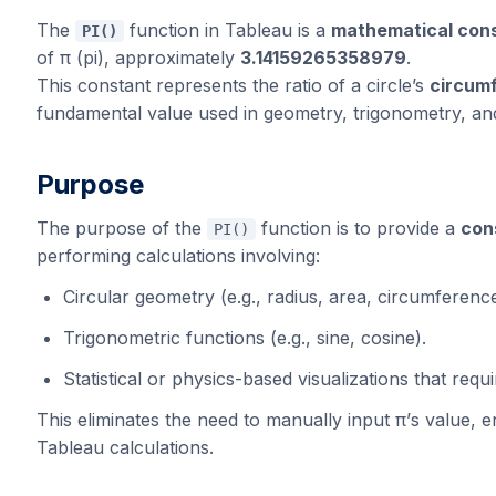
The
function in Tableau is a
mathematical cons
PI()
of π (pi), approximately
3.14159265358979
.
This constant represents the ratio of a circle’s
circumf
fundamental value used in geometry, trigonometry, and 
Purpose
The purpose of the
function is to provide a
con
PI()
performing calculations involving:
Circular geometry (e.g., radius, area, circumference
Trigonometric functions (e.g., sine, cosine).
Statistical or physics-based visualizations that requi
This eliminates the need to manually input π’s value, e
Tableau calculations.