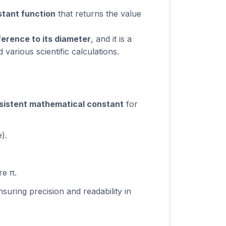
tant function
that returns the value
erence to its diameter
, and it is a
various scientific calculations.
sistent mathematical constant
for
).
re π.
nsuring precision and readability in