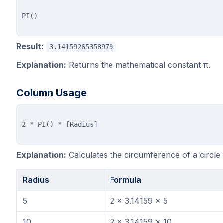
Result:
3.14159265358979
Explanation:
Returns the mathematical constant π.
Column Usage
Explanation:
Calculates the circumference of a circle 
Radius
Formula
5
2 × 3.14159 × 5
10
2 × 3.14159 × 10