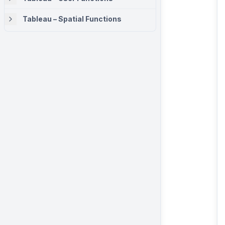
Tableau – Spatial Functions