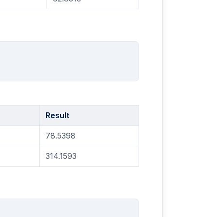
Result
78.5398
314.1593