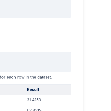
for each row in the dataset.
Result
31.4159
62.8319