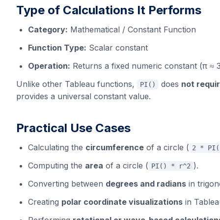
Type of Calculations It Performs
Category:
Mathematical / Constant Function
Function Type:
Scalar constant
Operation:
Returns a fixed numeric constant (π ≈
Unlike other Tableau functions,
does
not requi
PI()
provides a universal constant value.
Practical Use Cases
Calculating the
circumference
of a circle (
2 * PI(
Computing the
area
of a circle (
).
PI() * r^2
Converting between
degrees and radians
in trigon
Creating
polar coordinate visualizations
in Tablea