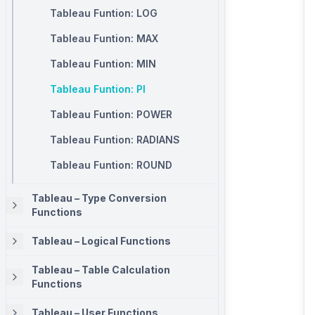
Tableau Funtion: LOG
Tableau Funtion: MAX
Tableau Funtion: MIN
Tableau Funtion: PI
Tableau Funtion: POWER
Tableau Funtion: RADIANS
Tableau Funtion: ROUND
Tableau – Type Conversion
Functions
Tableau – Logical Functions
Tableau – Table Calculation
Functions
Tableau – User Functions