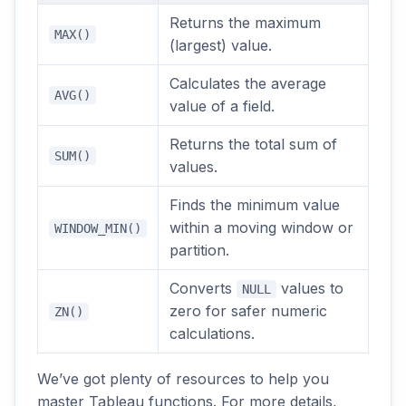
Returns the maximum
MAX()
(largest) value.
Calculates the average
AVG()
value of a field.
Returns the total sum of
SUM()
values.
Finds the minimum value
within a moving window or
WINDOW_MIN()
partition.
Converts
values to
NULL
zero for safer numeric
ZN()
calculations.
We’ve got plenty of resources to help you
master Tableau functions. For more details,