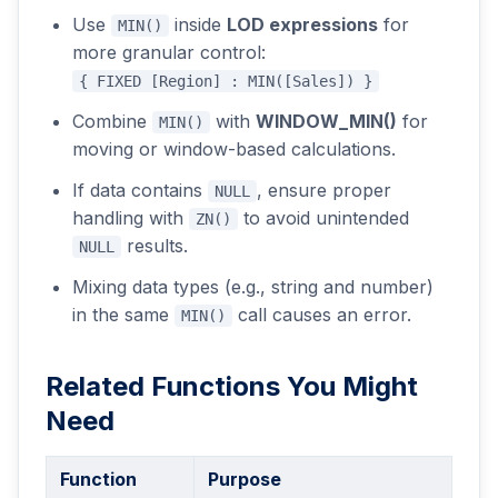
Use
inside
LOD expressions
for
MIN()
more granular control:
{ FIXED [Region] : MIN([Sales]) }
Combine
with
WINDOW_MIN()
for
MIN()
moving or window-based calculations.
If data contains
, ensure proper
NULL
handling with
to avoid unintended
ZN()
results.
NULL
Mixing data types (e.g., string and number)
in the same
call causes an error.
MIN()
Related Functions You Might
Need
Function
Purpose