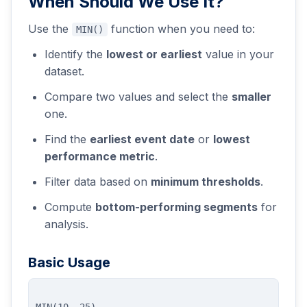
When Should We Use It?
Use the
function when you need to:
MIN()
Identify the
lowest or earliest
value in your
dataset.
Compare two values and select the
smaller
one.
Find the
earliest event date
or
lowest
performance metric
.
Filter data based on
minimum thresholds
.
Compute
bottom-performing segments
for
analysis.
Basic Usage