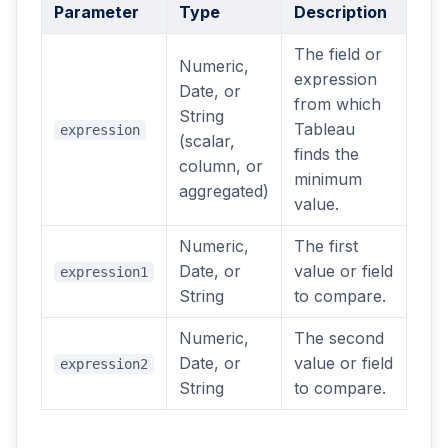
Parameter
Type
Description
The field or
Numeric,
expression
Date, or
from which
String
Tableau
expression
(scalar,
finds the
column, or
minimum
aggregated)
value.
Numeric,
The first
Date, or
value or field
expression1
String
to compare.
Numeric,
The second
Date, or
value or field
expression2
String
to compare.