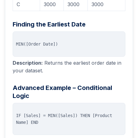
C
3000
3000
3000
Finding the Earliest Date
Description:
Returns the earliest order date in
your dataset.
Advanced Example – Conditional
Logic
IF [Sales] = MIN([Sales]) THEN [Product 