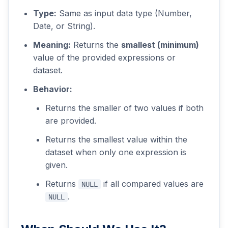
Type:
Same as input data type (Number,
Date, or String).
Meaning:
Returns the
smallest (minimum)
value of the provided expressions or
dataset.
Behavior:
Returns the smaller of two values if both
are provided.
Returns the smallest value within the
dataset when only one expression is
given.
Returns
if all compared values are
NULL
.
NULL