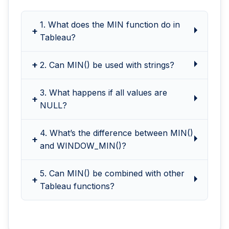
1. What does the MIN function do in
Tableau?
2. Can MIN() be used with strings?
3. What happens if all values are
NULL?
4. What’s the difference between MIN()
and WINDOW_MIN()?
5. Can MIN() be combined with other
Tableau functions?