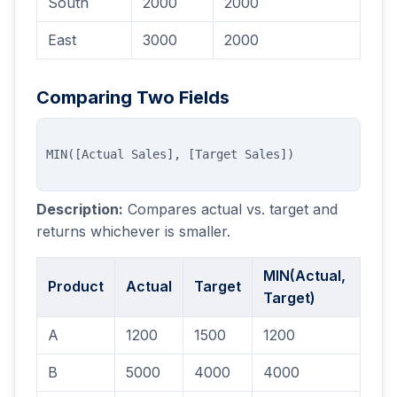
South
2000
2000
East
3000
2000
Comparing Two Fields
Description:
Compares actual vs. target and
returns whichever is smaller.
MIN(Actual,
Product
Actual
Target
Target)
A
1200
1500
1200
B
5000
4000
4000