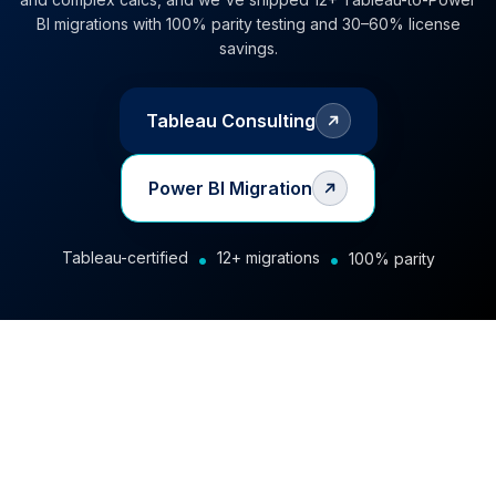
BI migrations with 100% parity testing and 30–60% license
savings.
Tableau Consulting
Power BI Migration
•
•
Tableau-certified
12+ migrations
100% parity