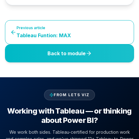
Previous article
Tableau Funtion: MAX
Back to module
FROM LETS VIZ
Working with Tableau — or thinking
about Power BI?
We work both sides. Tableau-certified for production work
and complex calcs, and we've shipped 12+ Tableau-to-Power