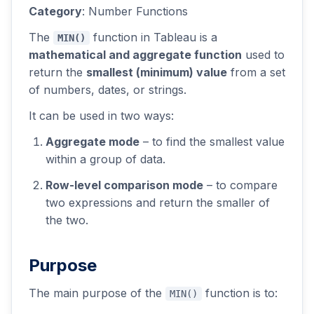
Category
: Number Functions
The
function in Tableau is a
MIN()
mathematical and aggregate function
used to
return the
smallest (minimum) value
from a set
of numbers, dates, or strings.
It can be used in two ways:
Aggregate mode
– to find the smallest value
within a group of data.
Row-level comparison mode
– to compare
two expressions and return the smaller of
the two.
Purpose
The main purpose of the
function is to:
MIN()