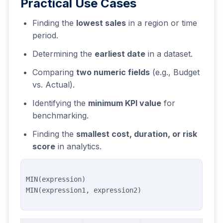
Practical Use Cases
Finding the
lowest sales
in a region or time
period.
Determining the
earliest date
in a dataset.
Comparing
two numeric fields
(e.g., Budget
vs. Actual).
Identifying the
minimum KPI value
for
benchmarking.
Finding the
smallest cost, duration, or risk
score
in analytics.
MIN(expression)
