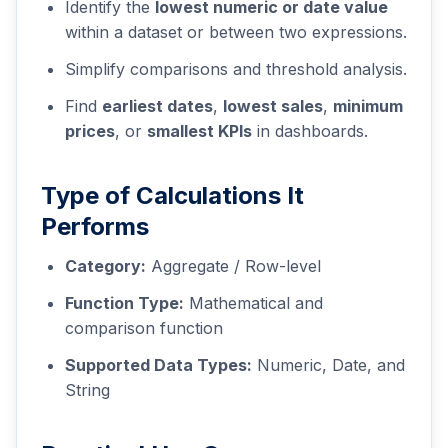
Identify the
lowest numeric or date value
within a dataset or between two expressions.
Simplify comparisons and threshold analysis.
Find
earliest dates
,
lowest sales
,
minimum
prices
, or
smallest KPIs
in dashboards.
Type of Calculations It
Performs
Category:
Aggregate / Row-level
Function Type:
Mathematical and
comparison function
Supported Data Types:
Numeric, Date, and
String