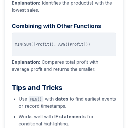
Explanation:
Identifies the product(s) with the
lowest sales.
Combining with Other Functions
Explanation:
Compares total profit with
average profit and returns the smaller.
Tips and Tricks
Use
with
dates
to find earliest events
MIN()
or record timestamps.
Works well with
IF statements
for
conditional highlighting.