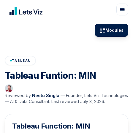
Modules
TABLEAU
Tableau Funtion: MIN
Reviewed by
Neetu Singla
—
Founder, Lets Viz Technologies
— AI & Data Consultant
. Last reviewed
July 3, 2026
.
Tableau Function: MIN