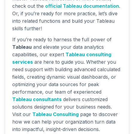
check out the
official Tableau documentation
.
Or, if you’re ready for more practice, let’s dive
into related functions and build your Tableau
skills further!
If you’re ready to harness the full power of
Tableau
and elevate your data analytics
capabilities, our expert
Tableau consulting
services
are here to guide you. Whether you
need support with building advanced calculated
fields, creating dynamic visual dashboards, or
optimizing your data sources for peak
performance, our team of experienced
Tableau consultants
delivers customized
solutions designed for your business needs.
Visit our
Tableau Consulting
page to discover
how we can help your organization turn data
into impactful, insight-driven decisions.