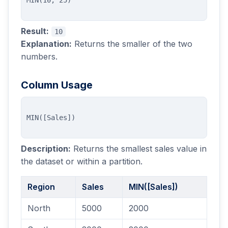
Result:
10
Explanation:
Returns the smaller of the two
numbers.
Column Usage
Description:
Returns the smallest sales value in
the dataset or within a partition.
Region
Sales
MIN([Sales])
North
5000
2000