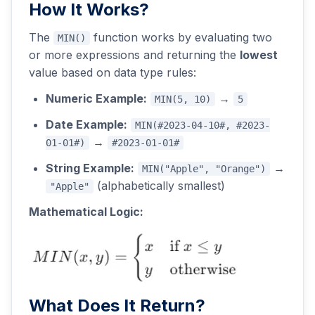
How It Works?
The
function works by evaluating two
MIN()
or more expressions and returning the
lowest
value based on data type rules:
Numeric Example:
→
MIN(5, 10)
5
Date Example:
MIN(#2023-04-10#, #2023-
→
01-01#)
#2023-01-01#
String Example:
→
MIN("Apple", "Orange")
(alphabetically smallest)
"Apple"
Mathematical Logic:
What Does It Return?