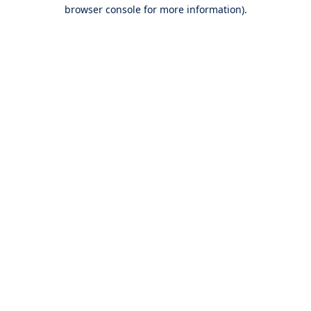
browser console for more information).