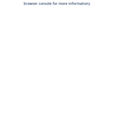
browser console for more information).