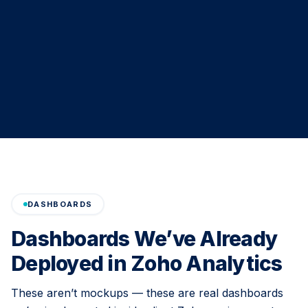
DASHBOARDS
Dashboards We’ve Already
Deployed in Zoho Analytics
These aren’t mockups — these are real dashboards