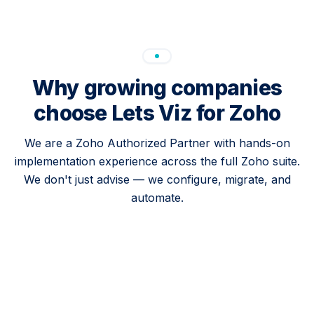
Why growing companies
choose Lets Viz for Zoho
We are a Zoho Authorized Partner with hands-on
implementation experience across the full Zoho suite.
We don't just advise — we configure, migrate, and
automate.
Full Zoho suite coverage
CRM, Books, Analytics, One, Desk, Campaigns,
and Cliq. We implement the products your