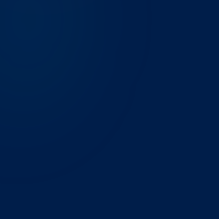
THE CHALLENGE
A Chicago-based management consulting firm had
Zoho CRM set up by a freelancer, Zoho Books
configured by their bookkeeper, and Zoho Analytics
barely touched. Three vendors, no integration, and
data that didn't match across apps. Finance and ops
reconciled manually every month-end.
WHAT WE BUILT