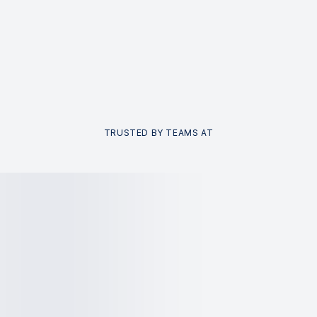
TRUSTED BY TEAMS AT