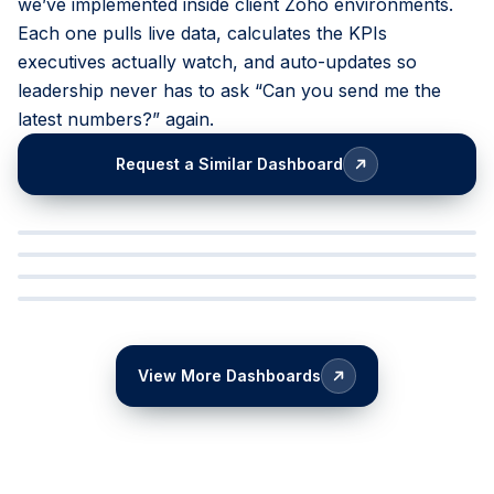
we’ve implemented inside client Zoho environments.
Each one pulls live data, calculates the KPIs
executives actually watch, and auto-updates so
leadership never has to ask “Can you send me the
latest numbers?” again.
Request a Similar Dashboard
Zoho Customer Retention Dashboard | Churn,
Zoho Performance Dashboard
LinkedIn Ads Performance Dashboard in Zoho
CLV & NPS Tracking in Zoho Analytics
Facebook Ads Performance Dashboard in Zoho
Analytics
Analytics
View More Dashboards