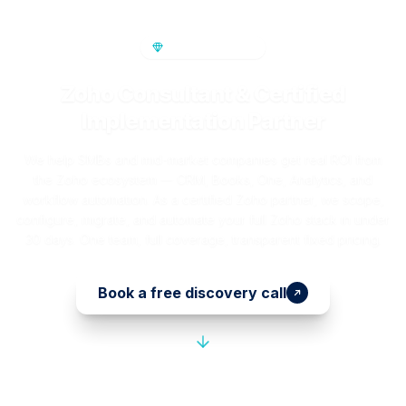
PREMIUM SERVICE
Zoho Consultant & Certified
Implementation Partner
We help SMBs and mid-market companies get real ROI from
the Zoho ecosystem — CRM, Books, One, Analytics, and
workflow automation. As a certified Zoho partner, we scope,
configure, migrate, and automate your full Zoho stack in under
30 days. One team, full coverage, transparent fixed pricing.
Book a free discovery call