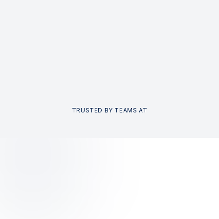
TRUSTED BY TEAMS AT