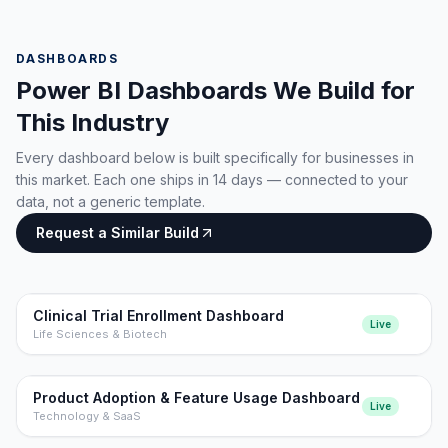
DASHBOARDS
Power BI Dashboards We Build for
This Industry
Every dashboard below is built specifically for businesses in
this market. Each one ships in 14 days — connected to your
data, not a generic template.
Request a Similar Build
Clinical Trial Enrollment Dashboard
Live
Life Sciences & Biotech
Product Adoption & Feature Usage Dashboard
Live
Technology & SaaS