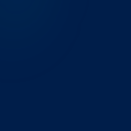
THE CHALLENGE
A contract research organisation in the Research
Triangle was tracking clinical trial enrollment, site
activation, and protocol deviation rates across three
separate spreadsheets updated by different project
managers. Numbers diverged between reports, and
preparing the weekly sponsor update took a full day
of reconciliation.
WHAT WE BUILT
We built a unified Power BI semantic model on top of
their trial management system and Veeva CTMS, with