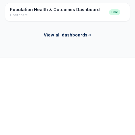
Population Health & Outcomes Dashboard
Live
Healthcare
View all dashboards
OUR CAPABILITIES
OUR OFFERINGS