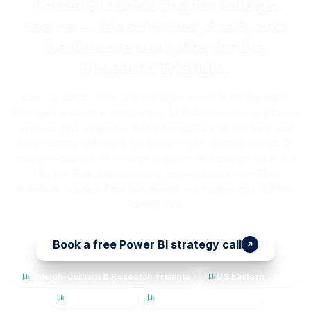
Power BI consulting for Raleigh
teams — life sciences, SaaS, and
healthcare analytics for the
Research Triangle.
Lets Viz builds, fixes, and manages Power BI for Research
Triangle life sciences companies, SaaS businesses, healthcare
systems, and enterprise teams across Raleigh, Durham, and
Cary. Remote delivery in US Eastern Time. Named analyst, 2-
business-day SLA on change requests, first dashboard live in
14 days. Transparent pricing: project builds from $6K,
managed retainers from $4K/month — a fraction of a full-time
Raleigh hire.
Book a free Power BI strategy call
Raleigh-Durham & Research Triangle
US Eastern Time
Named analyst
14-day first dashboard