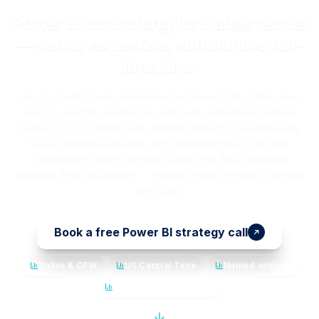
Power BI consulting for Dallas teams
— senior expertise, without the full-
time hire.
Lets Viz builds, fixes, and manages Power BI for Dallas-area
energy, telecom, healthcare, and tech companies. Remote
delivery in US Central Time. Named analyst, 2-business-day
SLA on change requests, first dashboard live in 14 days.
Transparent pricing: project builds from $8K, managed
retainers from $5K/month — roughly a third of what a full-time
hire costs.
Book a free Power BI strategy call
Dallas & DFW
US Central Time
Named analyst
14-day first dashboard