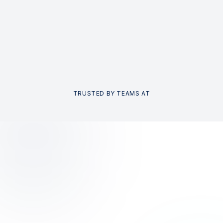
TRUSTED BY TEAMS AT