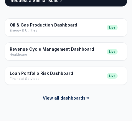
Request a Similar Build
Oil & Gas Production Dashboard
Live
Energy & Utilities
Revenue Cycle Management Dashboard
Live
Healthcare
Loan Portfolio Risk Dashboard
Live
Financial Services
View all dashboards