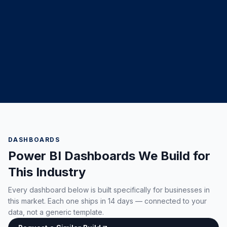
DASHBOARDS
Power BI Dashboards We Build for
This Industry
Every dashboard below is built specifically for businesses in
this market. Each one ships in 14 days — connected to your
data, not a generic template.