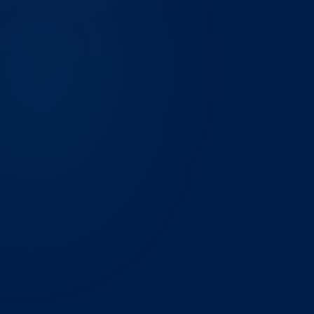
THE CHALLENGE
A 180-person energy services company in the DFW
Metroplex was running month-end reporting across
14 Excel files, pulling from three different ERP
systems. Reconciliation took the finance team 3 full
business days every close cycle, and numbers still