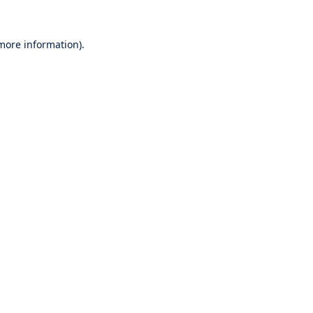
 more information).