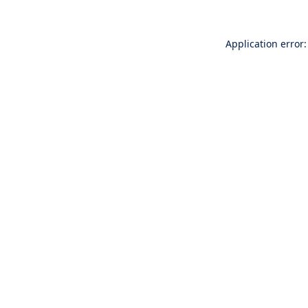
Application error: