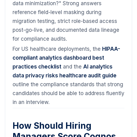
data minimization?" Strong answers
reference field-level masking during
migration testing, strict role-based access
post-go-live, and documented data lineage
for compliance audits.
For US healthcare deployments, the
HIPAA-
compliant analytics dashboard best
practices checklist
and the
AI analytics
data privacy risks healthcare audit guide
outline the compliance standards that strong
candidates should be able to address fluently
in an interview.
How Should Hiring
Managers Score Cognos