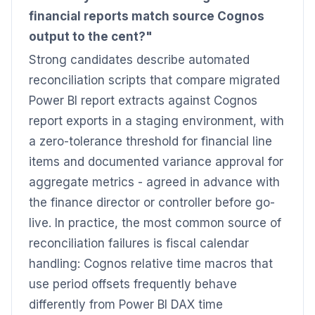
financial reports match source Cognos
output to the cent?"
Strong candidates describe automated
reconciliation scripts that compare migrated
Power BI report extracts against Cognos
report exports in a staging environment, with
a zero-tolerance threshold for financial line
items and documented variance approval for
aggregate metrics - agreed in advance with
the finance director or controller before go-
live. In practice, the most common source of
reconciliation failures is fiscal calendar
handling: Cognos relative time macros that
use period offsets frequently behave
differently from Power BI DAX time