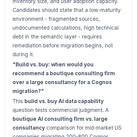
inventory size, and user adoption capacity.
Candidates should state that a low-maturity
environment - fragmented sources,
undocumented calculations, high technical
debt in the semantic layer - requires
remediation before migration begins, not
during it.
"Build vs. buy: when would you
recommend a boutique consulting firm
over a large consultancy for a Cognos
migration?"
This
build vs. buy AI data capability
question tests commercial judgment. A
boutique AI consulting firm vs. large
consultancy
comparison for mid-market US
companies migrating 200-800 Cognos