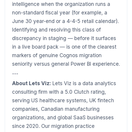
intelligence when the organization runs a
non-standard fiscal year (for example, a
June 30 year-end or a 4-4-5 retail calendar).
Identifying and resolving this class of
discrepancy in staging — before it surfaces
in a live board pack — is one of the clearest
markers of genuine Cognos migration
seniority versus general Power BI experience.
---
About Lets Viz:
Lets Viz is a data analytics
consulting firm with a 5.0 Clutch rating,
serving US healthcare systems, UK fintech
companies, Canadian manufacturing
organizations, and global SaaS businesses
since 2020. Our migration practice