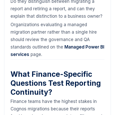
Do they distinguish between migrating a
report and retiring a report, and can they
explain that distinction to a business owner?
Organizations evaluating a managed
migration partner rather than a single hire
should review the governance and QA
standards outlined on the
Managed Power BI
services
page.
What Finance-Specific
Questions Test Reporting
Continuity?
Finance teams have the highest stakes in
Cognos migrations because their reports