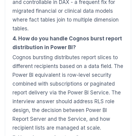
and controllable in DAX - a frequent fix for
migrated financial or clinical data models
where fact tables join to multiple dimension
tables.
4. How do you handle Cognos burst report
distribution in Power BI?
Cognos bursting distributes report slices to
different recipients based on a data field. The
Power BI equivalent is row-level security
combined with subscriptions or paginated
report delivery via the Power BI Service. The
interview answer should address RLS role
design, the decision between Power BI
Report Server and the Service, and how
recipient lists are managed at scale.