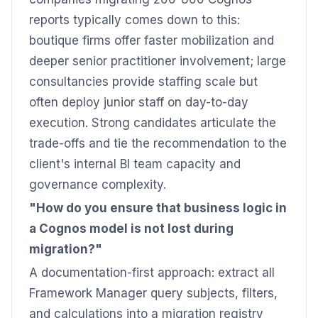
reports typically comes down to this:
boutique firms offer faster mobilization and
deeper senior practitioner involvement; large
consultancies provide staffing scale but
often deploy junior staff on day-to-day
execution. Strong candidates articulate the
trade-offs and tie the recommendation to the
client's internal BI team capacity and
governance complexity.
"How do you ensure that business logic in
a Cognos model is not lost during
migration?"
A documentation-first approach: extract all
Framework Manager query subjects, filters,
and calculations into a migration registry