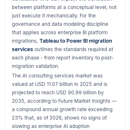
between platforms at a conceptual level, not
just execute it mechanically. For the
governance and data modeling discipline
that applies across enterprise BI platform
migrations,
Tableau to Power BI migration
services
outlines the standards required at
each phase - from report inventory to post-
migration validation.
The AI consulting services market was
valued at USD 11.07 billion in 2025 and is
projected to reach USD 90.99 billion by
2035, according to Future Market Insights —
a compound annual growth rate exceeding
23% that, as of 2026, shows no signs of
slowing as enterprise AI adoption