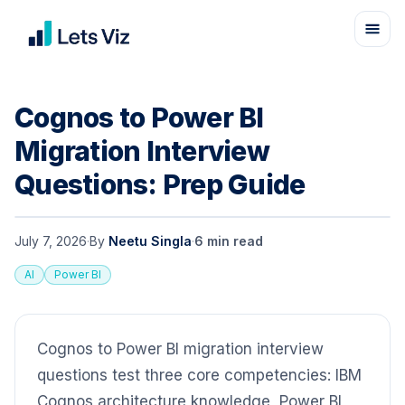
Cognos to Power BI
Migration Interview
Questions: Prep Guide
July 7, 2026
·
By
Neetu Singla
·
6
min read
AI
Power BI
Cognos to Power BI migration interview
questions test three core competencies: IBM
Cognos architecture knowledge, Power BI