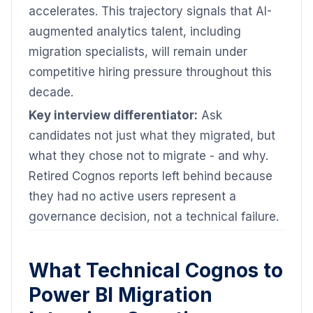
accelerates. This trajectory signals that AI-
augmented analytics talent, including
migration specialists, will remain under
competitive hiring pressure throughout this
decade.
Key interview differentiator:
Ask
candidates not just what they migrated, but
what they chose not to migrate - and why.
Retired Cognos reports left behind because
they had no active users represent a
governance decision, not a technical failure.
What Technical Cognos to
Power BI Migration