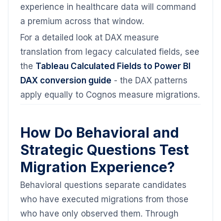
experience in healthcare data will command
a premium across that window.
For a detailed look at DAX measure
translation from legacy calculated fields, see
the
Tableau Calculated Fields to Power BI
DAX conversion guide
- the DAX patterns
apply equally to Cognos measure migrations.
How Do Behavioral and
Strategic Questions Test
Migration Experience?
Behavioral questions separate candidates
who have executed migrations from those
who have only observed them. Through