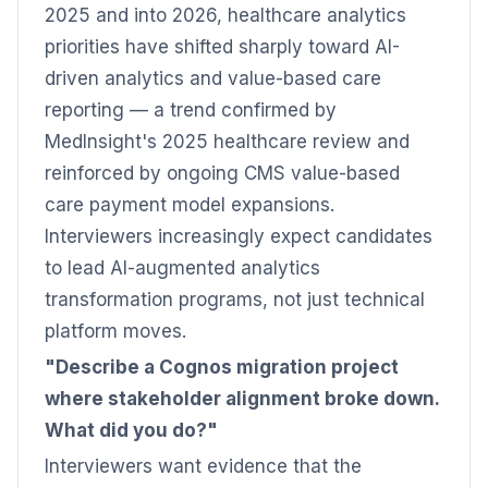
2025 and into 2026, healthcare analytics
priorities have shifted sharply toward AI-
driven analytics and value-based care
reporting — a trend confirmed by
MedInsight's 2025 healthcare review and
reinforced by ongoing CMS value-based
care payment model expansions.
Interviewers increasingly expect candidates
to lead AI-augmented analytics
transformation programs, not just technical
platform moves.
"Describe a Cognos migration project
where stakeholder alignment broke down.
What did you do?"
Interviewers want evidence that the