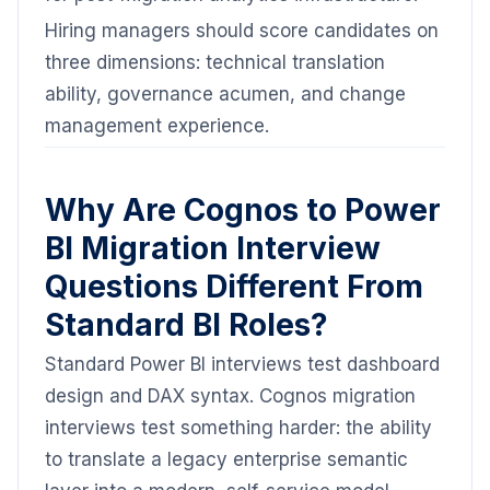
Hiring managers should score candidates on
three dimensions: technical translation
ability, governance acumen, and change
management experience.
Why Are Cognos to Power
BI Migration Interview
Questions Different From
Standard BI Roles?
Standard Power BI interviews test dashboard
design and DAX syntax. Cognos migration
interviews test something harder: the ability
to translate a legacy enterprise semantic