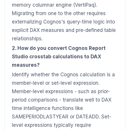
memory columnar engine (VertiPaq).
Migrating from one to the other requires
externalizing Cognos's query-time logic into
explicit DAX measures and pre-defined table
relationships.
2. How do you convert Cognos Report
Studio crosstab calculations to DAX
measures?
Identify whether the Cognos calculation is a
member-level or set-level expression.
Member-level expressions - such as prior-
period comparisons - translate well to DAX
time intelligence functions like
SAMEPERIODLASTYEAR or DATEADD. Set-
level expressions typically require