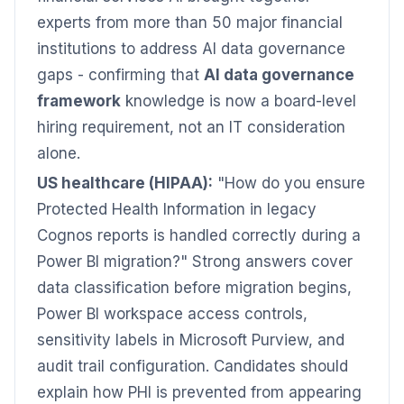
experts from more than 50 major financial
institutions to address AI data governance
gaps - confirming that
AI data governance
framework
knowledge is now a board-level
hiring requirement, not an IT consideration
alone.
US healthcare (HIPAA):
"How do you ensure
Protected Health Information in legacy
Cognos reports is handled correctly during a
Power BI migration?" Strong answers cover
data classification before migration begins,
Power BI workspace access controls,
sensitivity labels in Microsoft Purview, and
audit trail configuration. Candidates should
explain how PHI is prevented from appearing