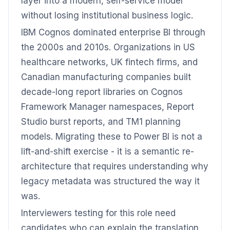
layer into a modern, self-service model
without losing institutional business logic.
IBM Cognos dominated enterprise BI through
the 2000s and 2010s. Organizations in US
healthcare networks, UK fintech firms, and
Canadian manufacturing companies built
decade-long report libraries on Cognos
Framework Manager namespaces, Report
Studio burst reports, and TM1 planning
models. Migrating these to Power BI is not a
lift-and-shift exercise - it is a semantic re-
architecture that requires understanding why
legacy metadata was structured the way it
was.
Interviewers testing for this role need
candidates who can explain the translation