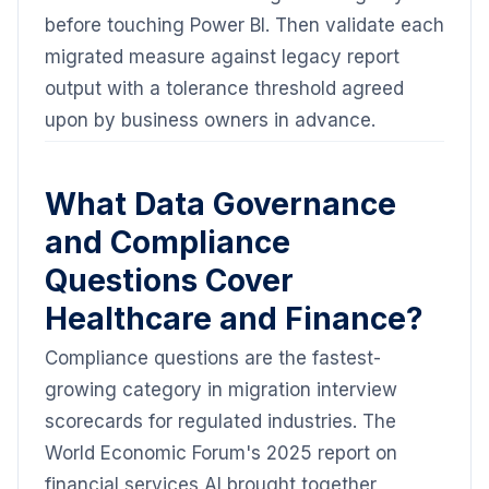
before touching Power BI. Then validate each
migrated measure against legacy report
output with a tolerance threshold agreed
upon by business owners in advance.
What Data Governance
and Compliance
Questions Cover
Healthcare and Finance?
Compliance questions are the fastest-
growing category in migration interview
scorecards for regulated industries. The
World Economic Forum's 2025 report on
financial services AI brought together