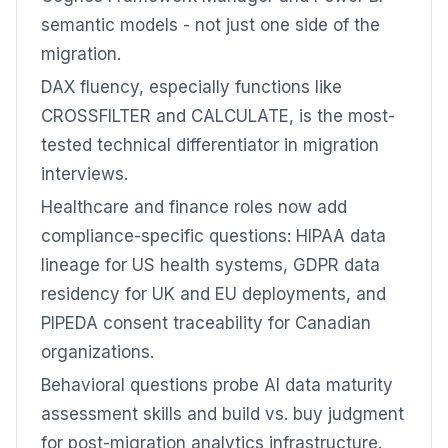
semantic models - not just one side of the
migration.
DAX fluency, especially functions like
CROSSFILTER and CALCULATE, is the most-
tested technical differentiator in migration
interviews.
Healthcare and finance roles now add
compliance-specific questions: HIPAA data
lineage for US health systems, GDPR data
residency for UK and EU deployments, and
PIPEDA consent traceability for Canadian
organizations.
Behavioral questions probe AI data maturity
assessment skills and build vs. buy judgment
for post-migration analytics infrastructure.