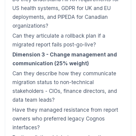
US health systems, GDPR for UK and EU
deployments, and PIPEDA for Canadian
organizations?
Can they articulate a rollback plan if a
migrated report fails post-go-live?
Dimension 3 - Change management and
communication (25% weight)
Can they describe how they communicate
migration status to non-technical
stakeholders - CIOs, finance directors, and
data team leads?
Have they managed resistance from report
owners who preferred legacy Cognos
interfaces?