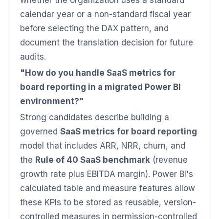
whether the organization uses a standard
calendar year or a non-standard fiscal year
before selecting the DAX pattern, and
document the translation decision for future
audits.
"How do you handle SaaS metrics for
board reporting in a migrated Power BI
environment?"
Strong candidates describe building a
governed
SaaS metrics for board reporting
model that includes ARR, NRR, churn, and
the
Rule of 40 SaaS benchmark
(revenue
growth rate plus EBITDA margin). Power BI's
calculated table and measure features allow
these KPIs to be stored as reusable, version-
controlled measures in permission-controlled