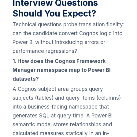
Interview Questions
Should You Expect?
Technical questions probe translation fidelity:
can the candidate convert Cognos logic into
Power BI without introducing errors or
performance regressions?
1. How does the Cognos Framework
Manager namespace map to Power BI
datasets?
A Cognos subject area groups query
subjects (tables) and query items (columns)
into a business-facing namespace that
generates SQL at query time. A Power BI
semantic model stores relationships and
calculated measures statically in an in-