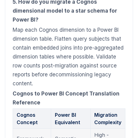
5. How do you migrate a Cognos
dimensional model to a star schema for
Power BI?
Map each Cognos dimension to a Power BI
dimension table. Flatten query subjects that
contain embedded joins into pre-aggregated
dimension tables where possible. Validate
row counts post-migration against source
reports before decommissioning legacy
content.
Cognos to Power BI Concept Translation
Reference
Cognos
Power BI
Migration
Concept
Equivalent
Complexity
High -