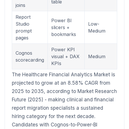
table
joins
Report
Power BI
Studio
Low-
slicers +
prompt
Medium
bookmarks
pages
Power KPI
Cognos
visual + DAX
Medium
scorecarding
KPIs
The Healthcare Financial Analytics Market is
projected to grow at an 8.58% CAGR from
2025 to 2035, according to Market Research
Future (2025) - making clinical and financial
report migration specialists a sustained
hiring category for the next decade.
Candidates with Cognos-to-Power-BI