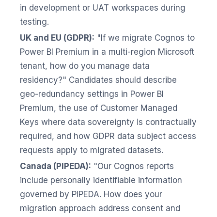
in development or UAT workspaces during
testing.
UK and EU (GDPR):
"If we migrate Cognos to
Power BI Premium in a multi-region Microsoft
tenant, how do you manage data
residency?" Candidates should describe
geo-redundancy settings in Power BI
Premium, the use of Customer Managed
Keys where data sovereignty is contractually
required, and how GDPR data subject access
requests apply to migrated datasets.
Canada (PIPEDA):
"Our Cognos reports
include personally identifiable information
governed by PIPEDA. How does your
migration approach address consent and