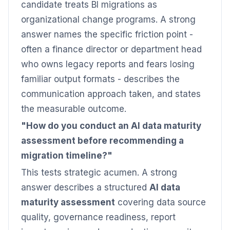
candidate treats BI migrations as
organizational change programs. A strong
answer names the specific friction point -
often a finance director or department head
who owns legacy reports and fears losing
familiar output formats - describes the
communication approach taken, and states
the measurable outcome.
"How do you conduct an AI data maturity
assessment before recommending a
migration timeline?"
This tests strategic acumen. A strong
answer describes a structured
AI data
maturity assessment
covering data source
quality, governance readiness, report