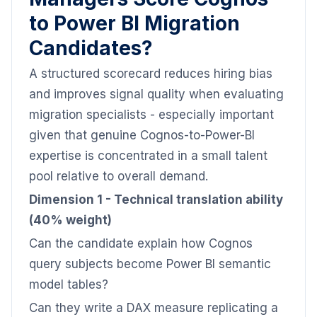
to Power BI Migration
Candidates?
A structured scorecard reduces hiring bias
and improves signal quality when evaluating
migration specialists - especially important
given that genuine Cognos-to-Power-BI
expertise is concentrated in a small talent
pool relative to overall demand.
Dimension 1 - Technical translation ability
(40% weight)
Can the candidate explain how Cognos
query subjects become Power BI semantic
model tables?
Can they write a DAX measure replicating a