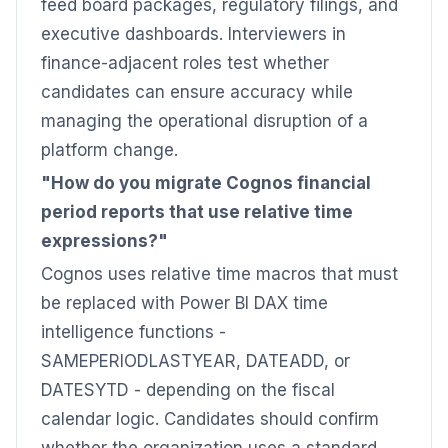
feed board packages, regulatory filings, and
executive dashboards. Interviewers in
finance-adjacent roles test whether
candidates can ensure accuracy while
managing the operational disruption of a
platform change.
"How do you migrate Cognos financial
period reports that use relative time
expressions?"
Cognos uses relative time macros that must
be replaced with Power BI DAX time
intelligence functions -
SAMEPERIODLASTYEAR, DATEADD, or
DATESYTD - depending on the fiscal
calendar logic. Candidates should confirm