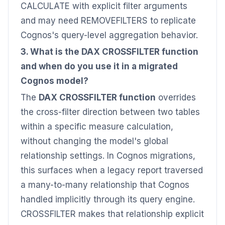
CALCULATE with explicit filter arguments
and may need REMOVEFILTERS to replicate
Cognos's query-level aggregation behavior.
3. What is the DAX CROSSFILTER function
and when do you use it in a migrated
Cognos model?
The
DAX CROSSFILTER function
overrides
the cross-filter direction between two tables
within a specific measure calculation,
without changing the model's global
relationship settings. In Cognos migrations,
this surfaces when a legacy report traversed
a many-to-many relationship that Cognos
handled implicitly through its query engine.
CROSSFILTER makes that relationship explicit