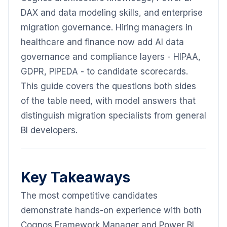
DAX and data modeling skills, and enterprise
migration governance. Hiring managers in
healthcare and finance now add AI data
governance and compliance layers - HIPAA,
GDPR, PIPEDA - to candidate scorecards.
This guide covers the questions both sides
of the table need, with model answers that
distinguish migration specialists from general
BI developers.
Key Takeaways
The most competitive candidates
demonstrate hands-on experience with both
Cognos Framework Manager and Power BI