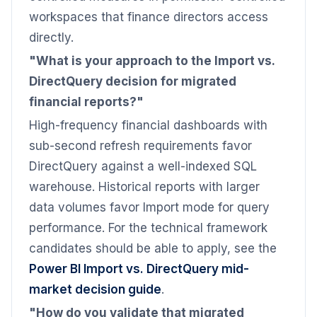
workspaces that finance directors access
directly.
"What is your approach to the Import vs.
DirectQuery decision for migrated
financial reports?"
High-frequency financial dashboards with
sub-second refresh requirements favor
DirectQuery against a well-indexed SQL
warehouse. Historical reports with larger
data volumes favor Import mode for query
performance. For the technical framework
candidates should be able to apply, see the
Power BI Import vs. DirectQuery mid-
market decision guide
.
"How do you validate that migrated