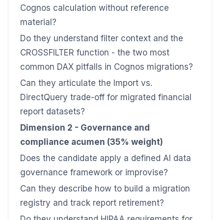
Cognos calculation without reference
material?
Do they understand filter context and the
CROSSFILTER function - the two most
common DAX pitfalls in Cognos migrations?
Can they articulate the Import vs.
DirectQuery trade-off for migrated financial
report datasets?
Dimension 2 - Governance and
compliance acumen (35% weight)
Does the candidate apply a defined AI data
governance framework or improvise?
Can they describe how to build a migration
registry and track report retirement?
Do they understand HIPAA requirements for