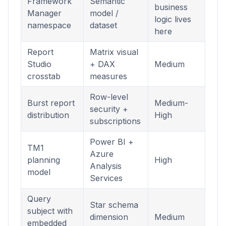
Framework
Semantic
business
Manager
model /
logic lives
namespace
dataset
here
Report
Matrix visual
Studio
+ DAX
Medium
crosstab
measures
Row-level
Burst report
Medium-
security +
distribution
High
subscriptions
Power BI +
TM1
Azure
planning
High
Analysis
model
Services
Query
Star schema
subject with
dimension
Medium
embedded