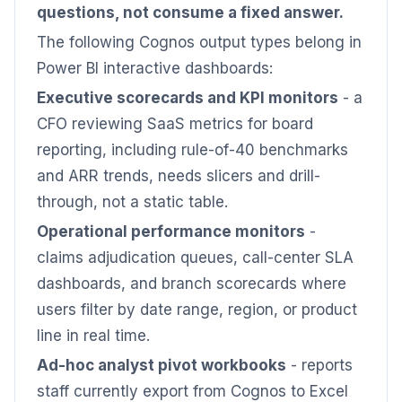
questions, not consume a fixed answer.
The following Cognos output types belong in
Power BI interactive dashboards:
Executive scorecards and KPI monitors
- a
CFO reviewing SaaS metrics for board
reporting, including rule-of-40 benchmarks
and ARR trends, needs slicers and drill-
through, not a static table.
Operational performance monitors
-
claims adjudication queues, call-center SLA
dashboards, and branch scorecards where
users filter by date range, region, or product
line in real time.
Ad-hoc analyst pivot workbooks
- reports
staff currently export from Cognos to Excel