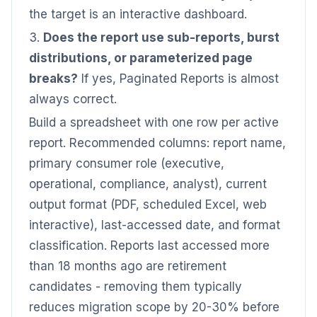
the target is an interactive dashboard.
3.
Does the report use sub-reports, burst
distributions, or parameterized page
breaks?
If yes, Paginated Reports is almost
always correct.
Build a spreadsheet with one row per active
report. Recommended columns: report name,
primary consumer role (executive,
operational, compliance, analyst), current
output format (PDF, scheduled Excel, web
interactive), last-accessed date, and format
classification. Reports last accessed more
than 18 months ago are retirement
candidates - removing them typically
reduces migration scope by 20-30% before