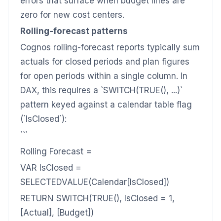
errors that surface when budget lines are
zero for new cost centers.
Rolling-forecast patterns
Cognos rolling-forecast reports typically sum
actuals for closed periods and plan figures
for open periods within a single column. In
DAX, this requires a `SWITCH(TRUE(), ...)`
pattern keyed against a calendar table flag
(`IsClosed`):
```
Rolling Forecast =
VAR IsClosed =
SELECTEDVALUE(Calendar[IsClosed])
RETURN SWITCH(TRUE(), IsClosed = 1,
[Actual], [Budget])