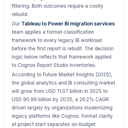
filtering. Both outcomes require a costly
rebuild.
Our
Tableau to Power BI migration services
team applies a format-classification
framework to every legacy BI workload
before the first report is rebuilt. The decision
logic below reflects that framework applied
to Cognos Report Studio inventories.
According to Future Market Insights (2025),
the global analytics and BI consulting market
will grow from USD 11.07 billion in 2025 to
USD 90.99 billion by 2035, a 26.2% CAGR
driven largely by organizations modernizing
legacy platforms like Cognos. Format clarity
at project start separates on-budget