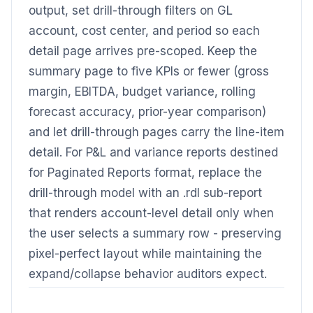
output, set drill-through filters on GL
account, cost center, and period so each
detail page arrives pre-scoped. Keep the
summary page to five KPIs or fewer (gross
margin, EBITDA, budget variance, rolling
forecast accuracy, prior-year comparison)
and let drill-through pages carry the line-item
detail. For P&L and variance reports destined
for Paginated Reports format, replace the
drill-through model with an .rdl sub-report
that renders account-level detail only when
the user selects a summary row - preserving
pixel-perfect layout while maintaining the
expand/collapse behavior auditors expect.