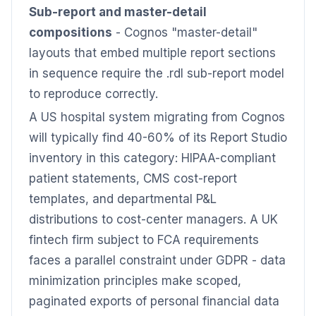
Sub-report and master-detail
compositions
- Cognos "master-detail"
layouts that embed multiple report sections
in sequence require the .rdl sub-report model
to reproduce correctly.
A US hospital system migrating from Cognos
will typically find 40-60% of its Report Studio
inventory in this category: HIPAA-compliant
patient statements, CMS cost-report
templates, and departmental P&L
distributions to cost-center managers. A UK
fintech firm subject to FCA requirements
faces a parallel constraint under GDPR - data
minimization principles make scoped,
paginated exports of personal financial data