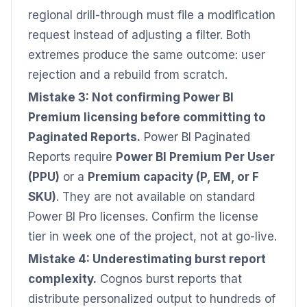
regional drill-through must file a modification
request instead of adjusting a filter. Both
extremes produce the same outcome: user
rejection and a rebuild from scratch.
Mistake 3: Not confirming Power BI
Premium licensing before committing to
Paginated Reports.
Power BI Paginated
Reports require
Power BI Premium Per User
(PPU)
or a
Premium capacity (P, EM, or F
SKU)
. They are not available on standard
Power BI Pro licenses. Confirm the license
tier in week one of the project, not at go-live.
Mistake 4: Underestimating burst report
complexity.
Cognos burst reports that
distribute personalized output to hundreds of