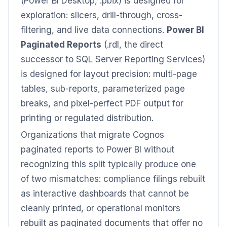
(Power BI Desktop, .pbix) is designed for
exploration: slicers, drill-through, cross-
filtering, and live data connections.
Power BI
Paginated Reports
(.rdl, the direct
successor to SQL Server Reporting Services)
is designed for layout precision: multi-page
tables, sub-reports, parameterized page
breaks, and pixel-perfect PDF output for
printing or regulated distribution.
Organizations that migrate Cognos
paginated reports to Power BI without
recognizing this split typically produce one
of two mismatches: compliance filings rebuilt
as interactive dashboards that cannot be
cleanly printed, or operational monitors
rebuilt as paginated documents that offer no