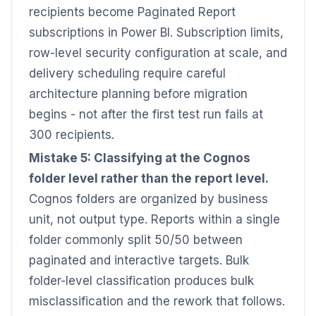
recipients become Paginated Report
subscriptions in Power BI. Subscription limits,
row-level security configuration at scale, and
delivery scheduling require careful
architecture planning before migration
begins - not after the first test run fails at
300 recipients.
Mistake 5: Classifying at the Cognos
folder level rather than the report level.
Cognos folders are organized by business
unit, not output type. Reports within a single
folder commonly split 50/50 between
paginated and interactive targets. Bulk
folder-level classification produces bulk
misclassification and the rework that follows.