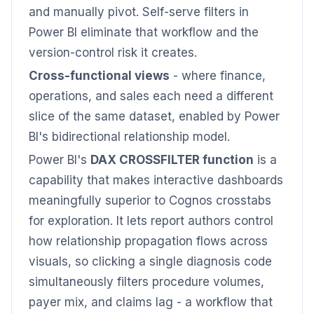
and manually pivot. Self-serve filters in
Power BI eliminate that workflow and the
version-control risk it creates.
Cross-functional views
- where finance,
operations, and sales each need a different
slice of the same dataset, enabled by Power
BI's bidirectional relationship model.
Power BI's
DAX CROSSFILTER function
is a
capability that makes interactive dashboards
meaningfully superior to Cognos crosstabs
for exploration. It lets report authors control
how relationship propagation flows across
visuals, so clicking a single diagnosis code
simultaneously filters procedure volumes,
payer mix, and claims lag - a workflow that