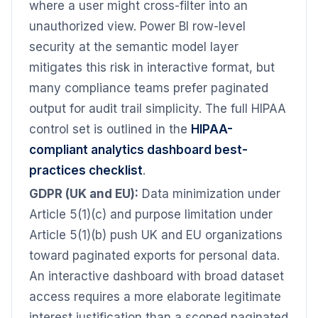
where a user might cross-filter into an
unauthorized view. Power BI row-level
security at the semantic model layer
mitigates this risk in interactive format, but
many compliance teams prefer paginated
output for audit trail simplicity. The full HIPAA
control set is outlined in the
HIPAA-
compliant analytics dashboard best-
practices checklist
.
GDPR (UK and EU):
Data minimization under
Article 5(1)(c) and purpose limitation under
Article 5(1)(b) push UK and EU organizations
toward paginated exports for personal data.
An interactive dashboard with broad dataset
access requires a more elaborate legitimate
interest justification than a scoped paginated