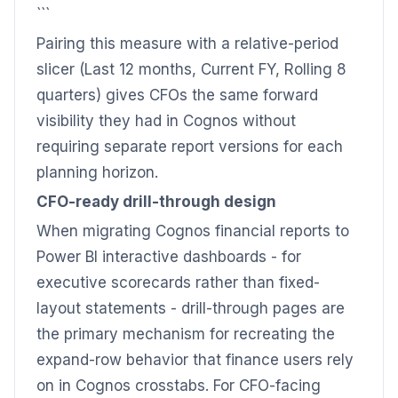
```
Pairing this measure with a relative-period
slicer (Last 12 months, Current FY, Rolling 8
quarters) gives CFOs the same forward
visibility they had in Cognos without
requiring separate report versions for each
planning horizon.
CFO-ready drill-through design
When migrating Cognos financial reports to
Power BI interactive dashboards - for
executive scorecards rather than fixed-
layout statements - drill-through pages are
the primary mechanism for recreating the
expand-row behavior that finance users rely
on in Cognos crosstabs. For CFO-facing