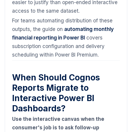
easier to justify than open-ended interactive
access to the same dataset.
For teams automating distribution of these
outputs, the guide on
automating monthly
financial reporting in Power BI
covers
subscription configuration and delivery
scheduling within Power BI Premium.
When Should Cognos
Reports Migrate to
Interactive Power BI
Dashboards?
Use the interactive canvas when the
consumer's job is to ask follow-up