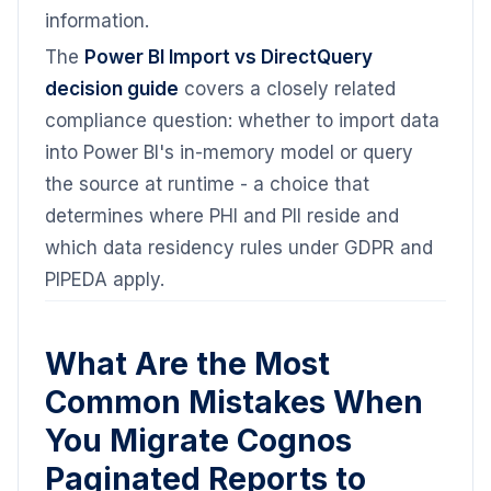
information.
The
Power BI Import vs DirectQuery
decision guide
covers a closely related
compliance question: whether to import data
into Power BI's in-memory model or query
the source at runtime - a choice that
determines where PHI and PII reside and
which data residency rules under GDPR and
PIPEDA apply.
What Are the Most
Common Mistakes When
You Migrate Cognos
Paginated Reports to