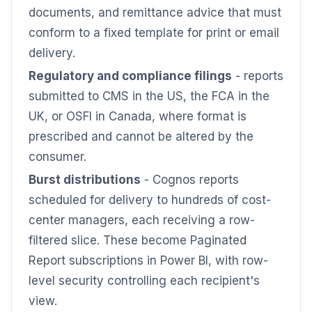
documents, and remittance advice that must
conform to a fixed template for print or email
delivery.
Regulatory and compliance filings
- reports
submitted to CMS in the US, the FCA in the
UK, or OSFI in Canada, where format is
prescribed and cannot be altered by the
consumer.
Burst distributions
- Cognos reports
scheduled for delivery to hundreds of cost-
center managers, each receiving a row-
filtered slice. These become Paginated
Report subscriptions in Power BI, with row-
level security controlling each recipient's
view.