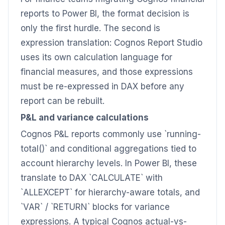
reports to Power BI, the format decision is
only the first hurdle. The second is
expression translation: Cognos Report Studio
uses its own calculation language for
financial measures, and those expressions
must be re-expressed in DAX before any
report can be rebuilt.
P&L and variance calculations
Cognos P&L reports commonly use `running-
total()` and conditional aggregations tied to
account hierarchy levels. In Power BI, these
translate to DAX `CALCULATE` with
`ALLEXCEPT` for hierarchy-aware totals, and
`VAR` / `RETURN` blocks for variance
expressions. A typical Cognos actual-vs-