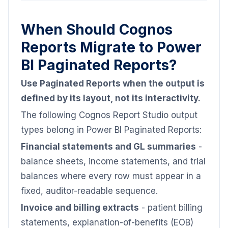
When Should Cognos
Reports Migrate to Power
BI Paginated Reports?
Use Paginated Reports when the output is
defined by its layout, not its interactivity.
The following Cognos Report Studio output
types belong in Power BI Paginated Reports:
Financial statements and GL summaries
-
balance sheets, income statements, and trial
balances where every row must appear in a
fixed, auditor-readable sequence.
Invoice and billing extracts
- patient billing
statements, explanation-of-benefits (EOB)