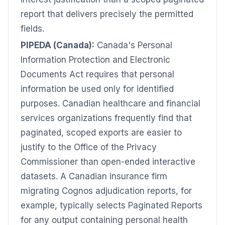
report that delivers precisely the permitted
fields.
PIPEDA (Canada):
Canada's Personal
Information Protection and Electronic
Documents Act requires that personal
information be used only for identified
purposes. Canadian healthcare and financial
services organizations frequently find that
paginated, scoped exports are easier to
justify to the Office of the Privacy
Commissioner than open-ended interactive
datasets. A Canadian insurance firm
migrating Cognos adjudication reports, for
example, typically selects Paginated Reports
for any output containing personal health