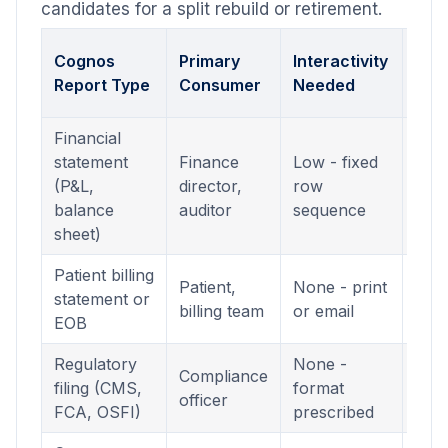
candidates for a split rebuild or retirement.
Cor
Cognos
Primary
Interactivity
Pow
Report Type
Consumer
Needed
For
Financial
statement
Finance
Low - fixed
Pagi
(P&L,
director,
row
Rep
balance
auditor
sequence
(.rdl
sheet)
Patient billing
Pagi
Patient,
None - print
statement or
Rep
billing team
or email
EOB
(.rdl
Regulatory
None -
Pagi
Compliance
filing (CMS,
format
Rep
officer
FCA, OSFI)
prescribed
(.rdl