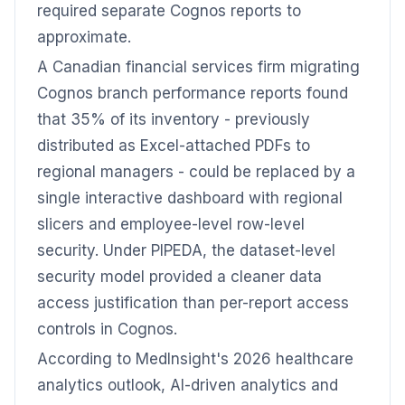
required separate Cognos reports to
approximate.
A Canadian financial services firm migrating
Cognos branch performance reports found
that 35% of its inventory - previously
distributed as Excel-attached PDFs to
regional managers - could be replaced by a
single interactive dashboard with regional
slicers and employee-level row-level
security. Under PIPEDA, the dataset-level
security model provided a cleaner data
access justification than per-report access
controls in Cognos.
According to MedInsight's 2026 healthcare
analytics outlook, AI-driven analytics and