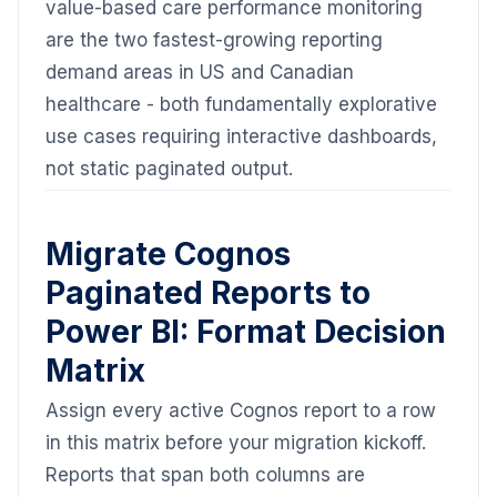
value-based care performance monitoring
are the two fastest-growing reporting
demand areas in US and Canadian
healthcare - both fundamentally explorative
use cases requiring interactive dashboards,
not static paginated output.
Migrate Cognos
Paginated Reports to
Power BI: Format Decision
Matrix
Assign every active Cognos report to a row
in this matrix before your migration kickoff.
Reports that span both columns are