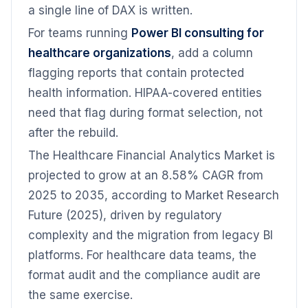
a single line of DAX is written.
For teams running
Power BI consulting for
healthcare organizations
, add a column
flagging reports that contain protected
health information. HIPAA-covered entities
need that flag during format selection, not
after the rebuild.
The Healthcare Financial Analytics Market is
projected to grow at an 8.58% CAGR from
2025 to 2035, according to Market Research
Future (2025), driven by regulatory
complexity and the migration from legacy BI
platforms. For healthcare data teams, the
format audit and the compliance audit are
the same exercise.