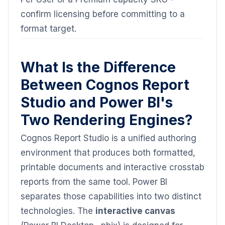
confirm licensing before committing to a
format target.
What Is the Difference
Between Cognos Report
Studio and Power BI's
Two Rendering Engines?
Cognos Report Studio is a unified authoring
environment that produces both formatted,
printable documents and interactive crosstab
reports from the same tool. Power BI
separates those capabilities into two distinct
technologies. The
interactive canvas