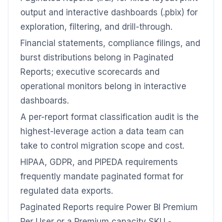
output and interactive dashboards (.pbix) for
exploration, filtering, and drill-through.
Financial statements, compliance filings, and
burst distributions belong in Paginated
Reports; executive scorecards and
operational monitors belong in interactive
dashboards.
A per-report format classification audit is the
highest-leverage action a data team can
take to control migration scope and cost.
HIPAA, GDPR, and PIPEDA requirements
frequently mandate paginated format for
regulated data exports.
Paginated Reports require Power BI Premium
Per User or a Premium capacity SKU -