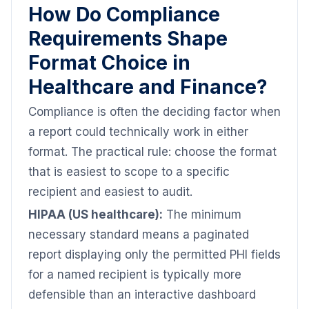
How Do Compliance
Requirements Shape
Format Choice in
Healthcare and Finance?
Compliance is often the deciding factor when
a report could technically work in either
format. The practical rule: choose the format
that is easiest to scope to a specific
recipient and easiest to audit.
HIPAA (US healthcare):
The minimum
necessary standard means a paginated
report displaying only the permitted PHI fields
for a named recipient is typically more
defensible than an interactive dashboard