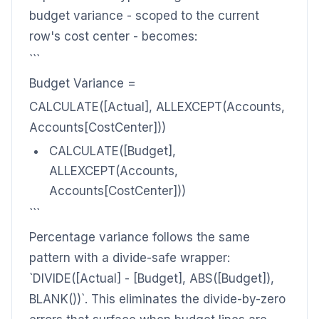
budget variance - scoped to the current
row's cost center - becomes:
```
Budget Variance =
CALCULATE([Actual], ALLEXCEPT(Accounts,
Accounts[CostCenter]))
CALCULATE([Budget],
ALLEXCEPT(Accounts,
Accounts[CostCenter]))
```
Percentage variance follows the same
pattern with a divide-safe wrapper:
`DIVIDE([Actual] - [Budget], ABS([Budget]),
BLANK())`. This eliminates the divide-by-zero