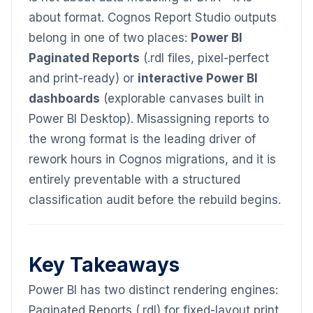
about format. Cognos Report Studio outputs
belong in one of two places:
Power BI
Paginated Reports
(.rdl files, pixel-perfect
and print-ready) or
interactive Power BI
dashboards
(explorable canvases built in
Power BI Desktop). Misassigning reports to
the wrong format is the leading driver of
rework hours in Cognos migrations, and it is
entirely preventable with a structured
classification audit before the rebuild begins.
Key Takeaways
Power BI has two distinct rendering engines:
Paginated Reports (.rdl) for fixed-layout print