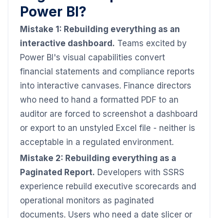
Power BI?
Mistake 1: Rebuilding everything as an
interactive dashboard.
Teams excited by
Power BI's visual capabilities convert
financial statements and compliance reports
into interactive canvases. Finance directors
who need to hand a formatted PDF to an
auditor are forced to screenshot a dashboard
or export to an unstyled Excel file - neither is
acceptable in a regulated environment.
Mistake 2: Rebuilding everything as a
Paginated Report.
Developers with SSRS
experience rebuild executive scorecards and
operational monitors as paginated
documents. Users who need a date slicer or