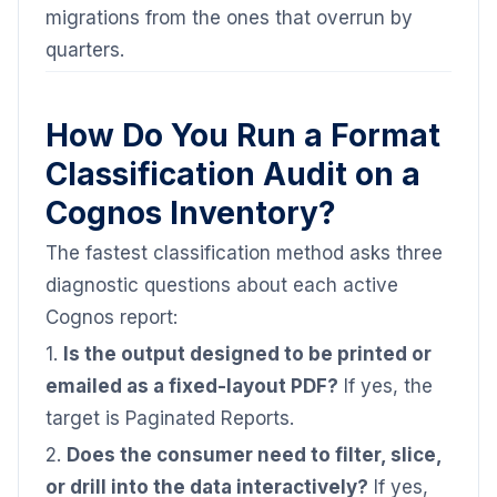
migrations from the ones that overrun by
quarters.
How Do You Run a Format
Classification Audit on a
Cognos Inventory?
The fastest classification method asks three
diagnostic questions about each active
Cognos report:
1.
Is the output designed to be printed or
emailed as a fixed-layout PDF?
If yes, the
target is Paginated Reports.
2.
Does the consumer need to filter, slice,
or drill into the data interactively?
If yes,