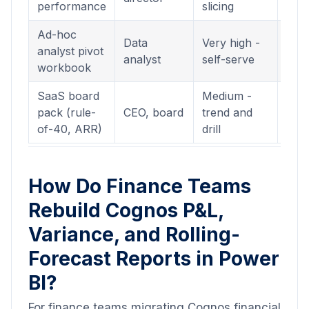
performance
slicing
(.pb
Ad-hoc
Inte
Data
Very high -
analyst pivot
Das
analyst
self-serve
workbook
(.pb
SaaS board
Medium -
Inte
pack (rule-
CEO, board
trend and
Das
of-40, ARR)
drill
(.pb
How Do Finance Teams
Rebuild Cognos P&L,
Variance, and Rolling-
Forecast Reports in Power
BI?
For finance teams migrating Cognos financial