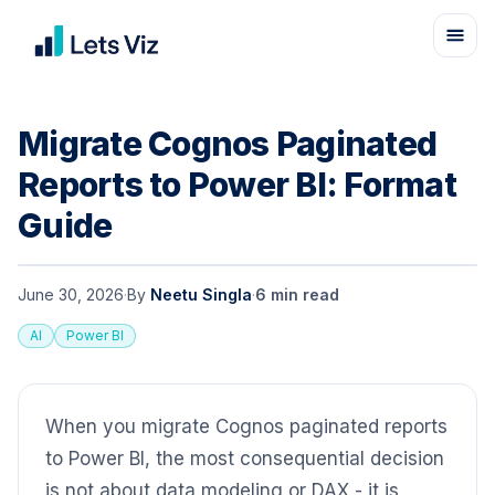
Migrate Cognos Paginated
Reports to Power BI: Format
Guide
June 30, 2026
·
By
Neetu Singla
·
6
min read
AI
Power BI
When you migrate Cognos paginated reports
to Power BI, the most consequential decision
is not about data modeling or DAX - it is