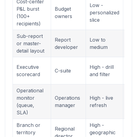
Cost-center
Low -
Pagi
P&L burst
Budget
personalized
Rep
(100+
owners
slice
(.rdl
recipients)
Sub-report
Pagi
Report
Low to
or master-
Rep
developer
medium
detail layout
(.rdl
Inte
Executive
High - drill
C-suite
Das
scorecard
and filter
(.pb
Operational
Inte
monitor
Operations
High - live
Das
(queue,
manager
refresh
(.pb
SLA)
Branch or
High -
Inte
Regional
territory
geographic
Das
director