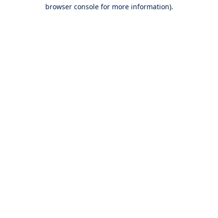
browser console for more information).