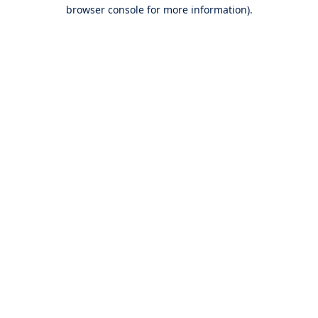
browser console for more information).