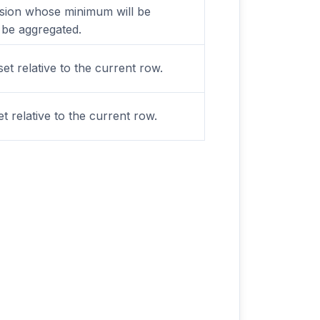
sion whose minimum will be
 be aggregated.
set relative to the current row.
t relative to the current row.