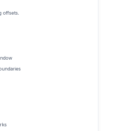
 offsets.
window
oundaries
rks