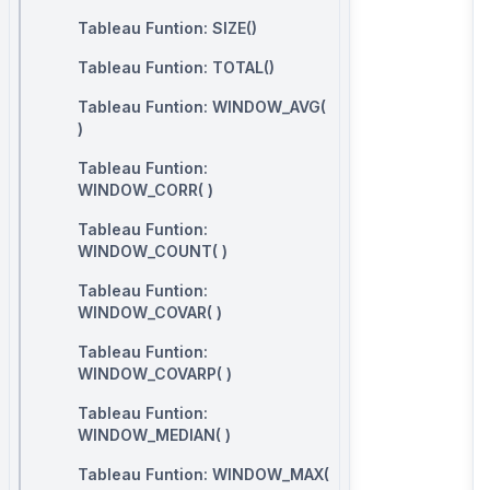
Tableau Funtion: SIZE()
Tableau Funtion: TOTAL()
Tableau Funtion: WINDOW_AVG(
)
Tableau Funtion:
WINDOW_CORR( )
Tableau Funtion:
WINDOW_COUNT( )
Tableau Funtion:
WINDOW_COVAR( )
Tableau Funtion:
WINDOW_COVARP( )
Tableau Funtion:
WINDOW_MEDIAN( )
Tableau Funtion: WINDOW_MAX(