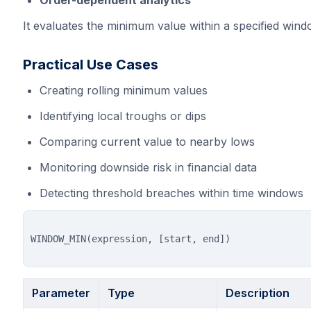
Order-dependent analytics
It evaluates the minimum value within a specified windo
Practical Use Cases
Creating rolling minimum values
Identifying local troughs or dips
Comparing current value to nearby lows
Monitoring downside risk in financial data
Detecting threshold breaches within time windows
Parameter
Type
Description