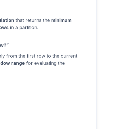
ulation
that returns the
minimum
rows
in a partition.
ow?”
y from the first row to the current
ndow range
for evaluating the