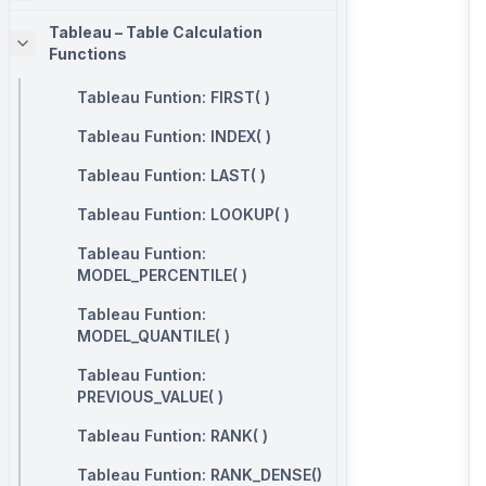
Tableau – Table Calculation
Functions
Tableau Funtion: FIRST( )
Tableau Funtion: INDEX( )
Tableau Funtion: LAST( )
Tableau Funtion: LOOKUP( )
Tableau Funtion:
MODEL_PERCENTILE( )
Tableau Funtion:
MODEL_QUANTILE( )
Tableau Funtion:
PREVIOUS_VALUE( )
Tableau Funtion: RANK( )
Tableau Funtion: RANK_DENSE()