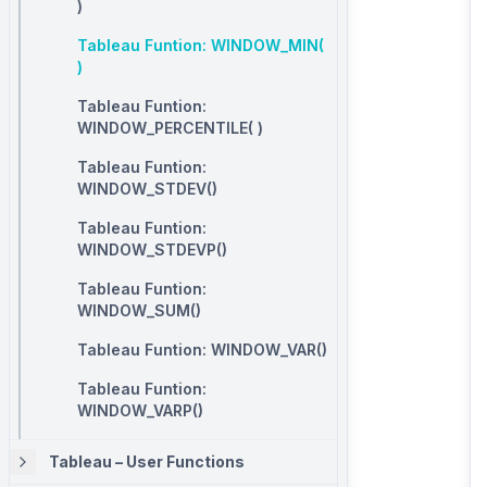
)
Tableau Funtion: WINDOW_MIN(
)
Tableau Funtion:
WINDOW_PERCENTILE( )
Tableau Funtion:
WINDOW_STDEV()
Tableau Funtion:
WINDOW_STDEVP()
Tableau Funtion:
WINDOW_SUM()
Tableau Funtion: WINDOW_VAR()
Tableau Funtion:
WINDOW_VARP()
Tableau – User Functions