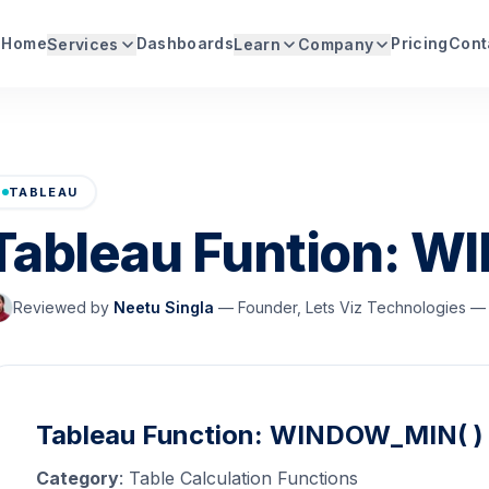
Home
Dashboards
Pricing
Cont
Services
Learn
Company
TABLEAU
Tableau Funtion: W
Reviewed by
Neetu Singla
—
Founder, Lets Viz Technologies — 
Tableau Function: WINDOW_MIN( )
Category
: Table Calculation Functions