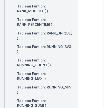
Tableau Funtion:
RANK_MODIFIED( )
Tableau Funtion:
RANK_PERCENTILE( )
Tableau Funtion: RANK_UNIQUE(
)
Tableau Funtion: RUNNING_AVG(
)
Tableau Funtion:
RUNNING_COUNT( )
Tableau Funtion:
RUNNING_MAX( )
Tableau Funtion: RUNNING_MIN(
)
Tableau Funtion:
RUNNING_SUM( )