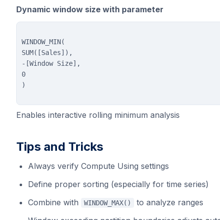
Dynamic window size with parameter
WINDOW_MIN(

SUM([Sales]),

-[Window Size],

0

Enables interactive rolling minimum analysis
Tips and Tricks
Always verify Compute Using settings
Define proper sorting (especially for time series)
Combine with
to analyze ranges
WINDOW_MAX()