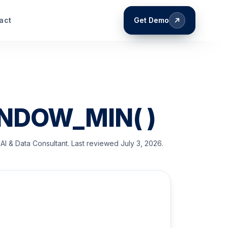
act
Get Demo
INDOW_MIN( )
AI & Data Consultant
. Last reviewed
July 3, 2026
.