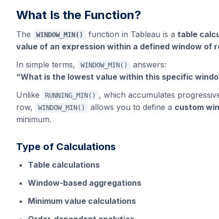
What Is the Function?
The
function in Tableau is a
table calc
WINDOW_MIN()
value of an expression within a defined window of 
In simple terms,
answers:
WINDOW_MIN()
“What is the lowest value within this specific wind
Unlike
, which accumulates progressivel
RUNNING_MIN()
row,
allows you to define a
custom wi
WINDOW_MIN()
minimum.
Type of Calculations
Table calculations
Window-based aggregations
Minimum value calculations