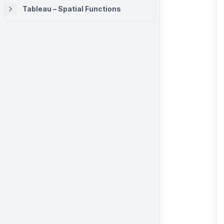
Tableau – Spatial Functions