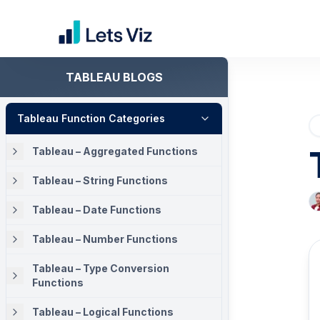
TABLEAU BLOGS
Tableau Function Categories
Tableau – Aggregated Functions
Tableau – String Functions
Tableau – Date Functions
Tableau – Number Functions
Tableau – Type Conversion
Functions
Tableau – Logical Functions