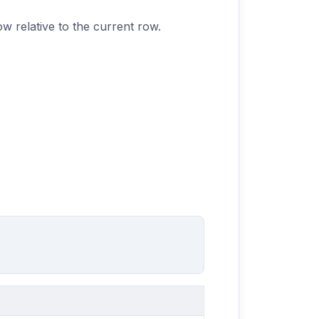
w relative to the current row.