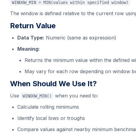
WINDOW_MIN = MIN(values within specified window)
The window is defined relative to the current row using
Return Value
Data Type:
Numeric (same as expression)
Meaning:
Returns the minimum value within the defined 
May vary for each row depending on window b
When Should We Use It?
Use
when you need to:
WINDOW_MIN()
Calculate rolling minimums
Identify local lows or troughs
Compare values against nearby minimum benchma