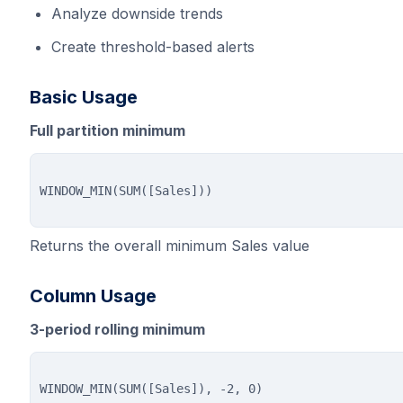
Analyze downside trends
Create threshold-based alerts
Basic Usage
Full partition minimum
Returns the overall minimum Sales value
Column Usage
3-period rolling minimum