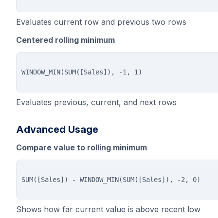
Evaluates current row and previous two rows
Centered rolling minimum
Evaluates previous, current, and next rows
Advanced Usage
Compare value to rolling minimum
Shows how far current value is above recent low