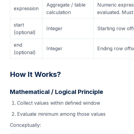
Aggregate / table
Numeric expres
expression
calculation
evaluated. Must
start
Integer
Starting row off
(optional)
end
Integer
Ending row offse
(optional)
How It Works?
Mathematical / Logical Principle
Collect values within defined window
Evaluate minimum among those values
Conceptually: