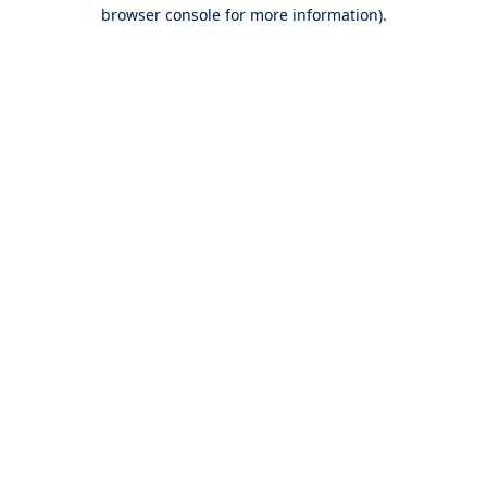
browser console for more information).