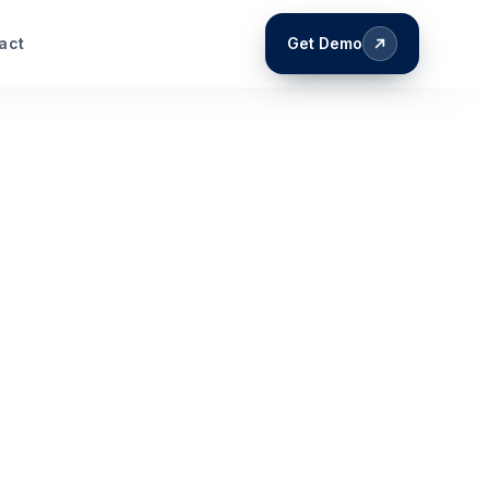
act
Get Demo