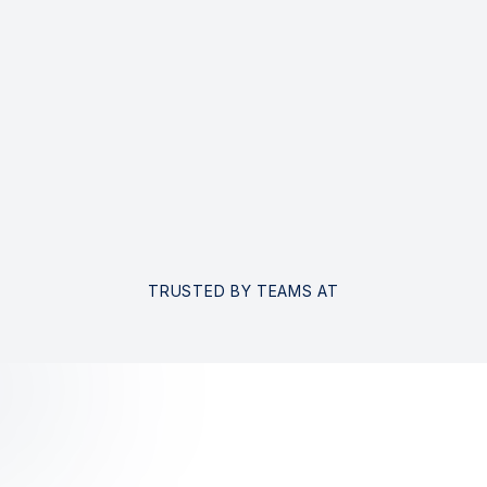
TRUSTED BY TEAMS AT