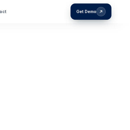
act
Get Demo