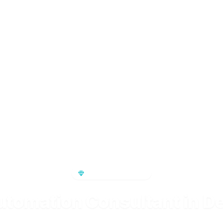
PREMIUM SERVICE
utomation Consultant in D