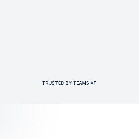
TRUSTED BY TEAMS AT