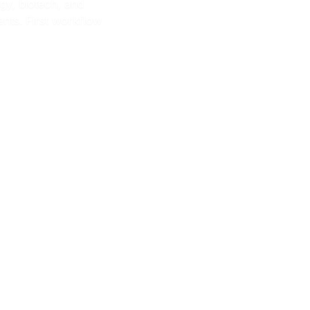
y, biotech, and
nts. First workflow