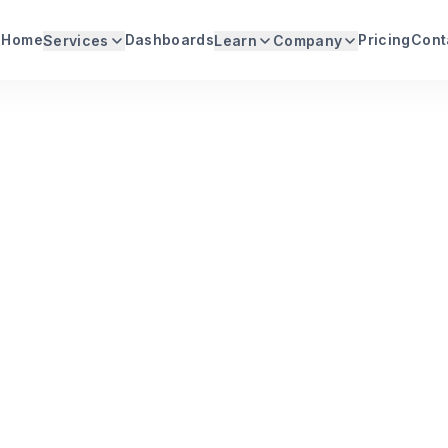
Home
Dashboards
Pricing
Cont
Services
Learn
Company