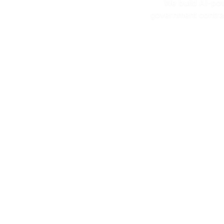
We build AI-po
government contrac