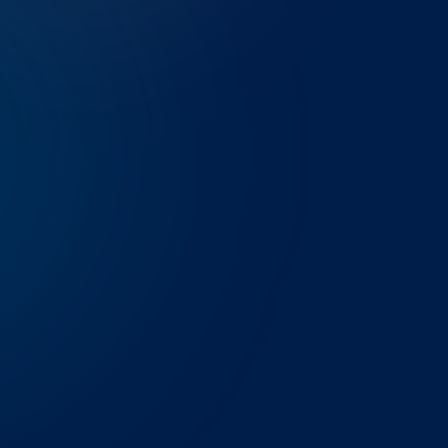
THE CHALLENGE
A Denver-based midstream energ
PI System manually every week —