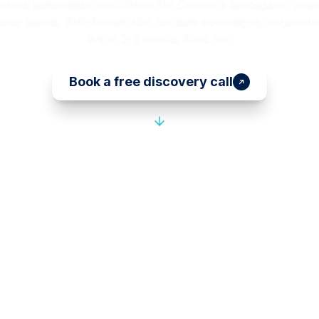
wered automation workflows for Denver's aerospace, energ
tor teams. Self-hosted n8n for data sovereignty requireme
live in 2-3 weeks, fixed fee.
Book a free discovery call