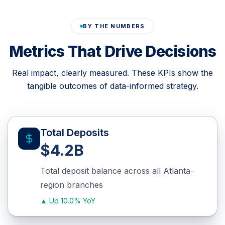
BY THE NUMBERS
Metrics That Drive Decisions
Real impact, clearly measured. These KPIs show the
tangible outcomes of data-informed strategy.
Total Deposits
$4.2B
Total deposit balance across all Atlanta-
region branches
▲
Up 10.0% YoY