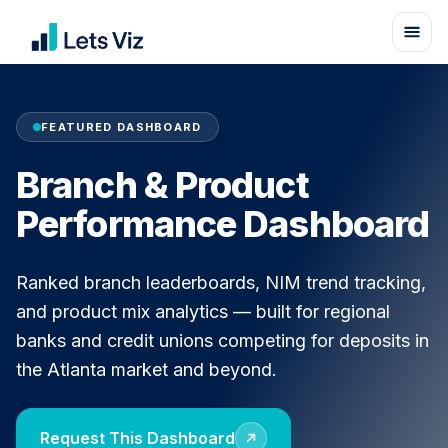
FEATURED DASHBOARD
Branch & Product
Performance Dashboard
Ranked branch leaderboards, NIM trend tracking,
and product mix analytics — built for regional
banks and credit unions competing for deposits in
the Atlanta market and beyond.
Request This Dashboard