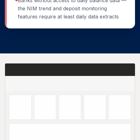
Banks without access to daily balance data —
the NIM trend and deposit monitoring
features require at least daily data extracts