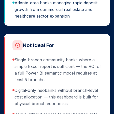
Atlanta-area banks managing rapid deposit
growth from commercial real estate and
healthcare sector expansion
Not Ideal For
Single-branch community banks where a
simple Excel report is sufficient — the ROI of
a full Power BI semantic model requires at
least 5 branches
Digital-only neobanks without branch-level
cost allocation — this dashboard is built for
physical branch economics