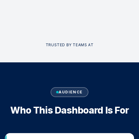
TRUSTED BY TEAMS AT
AUDIENCE
Who This Dashboard Is For