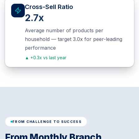
Cross-Sell Ratio
2.7x
Average number of products per
household — target 3.0x for peer-leading
performance
▲
+0.3x vs last year
FROM CHALLENGE TO SUCCESS
From Monthly Branch