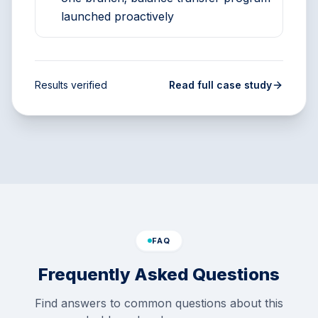
launched proactively
Results verified
Read full case study
FAQ
Frequently Asked Questions
Find answers to common questions about this