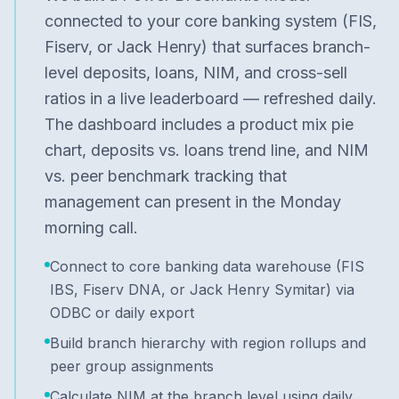
connected to your core banking system (FIS,
Fiserv, or Jack Henry) that surfaces branch-
level deposits, loans, NIM, and cross-sell
ratios in a live leaderboard — refreshed daily.
The dashboard includes a product mix pie
chart, deposits vs. loans trend line, and NIM
vs. peer benchmark tracking that
management can present in the Monday
morning call.
Connect to core banking data warehouse (FIS
IBS, Fiserv DNA, or Jack Henry Symitar) via
ODBC or daily export
Build branch hierarchy with region rollups and
peer group assignments
Calculate NIM at the branch level using daily