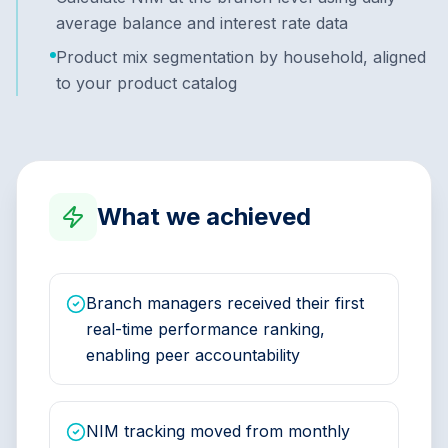
average balance and interest rate data
Product mix segmentation by household, aligned
to your product catalog
What we achieved
Branch managers received their first
real-time performance ranking,
enabling peer accountability
NIM tracking moved from monthly