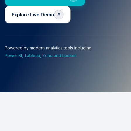
Explore Live Demo
Powered by modern analytics tools including
Power BI, Tableau, Zoho and Looker.