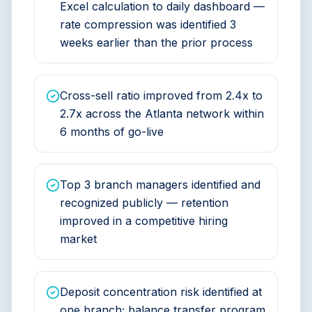
Excel calculation to daily dashboard —
rate compression was identified 3
weeks earlier than the prior process
Cross-sell ratio improved from 2.4x to
2.7x across the Atlanta network within
6 months of go-live
Top 3 branch managers identified and
recognized publicly — retention
improved in a competitive hiring
market
Deposit concentration risk identified at
one branch; balance transfer program