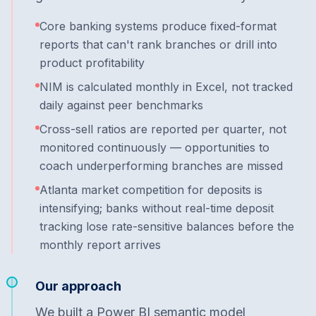
Core banking systems produce fixed-format
reports that can't rank branches or drill into
product profitability
NIM is calculated monthly in Excel, not tracked
daily against peer benchmarks
Cross-sell ratios are reported per quarter, not
monitored continuously — opportunities to
coach underperforming branches are missed
Atlanta market competition for deposits is
intensifying; banks without real-time deposit
tracking lose rate-sensitive balances before the
monthly report arrives
Our approach
We built a Power BI semantic model