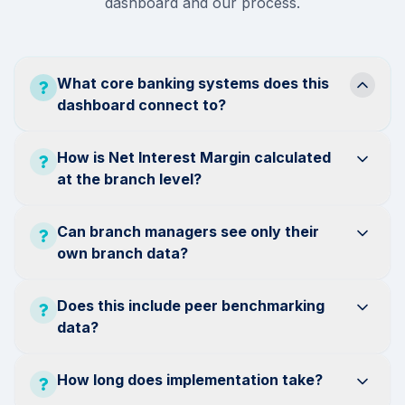
dashboard and our process.
What core banking systems does this
dashboard connect to?
How is Net Interest Margin calculated
at the branch level?
Can branch managers see only their
own branch data?
Does this include peer benchmarking
data?
How long does implementation take?