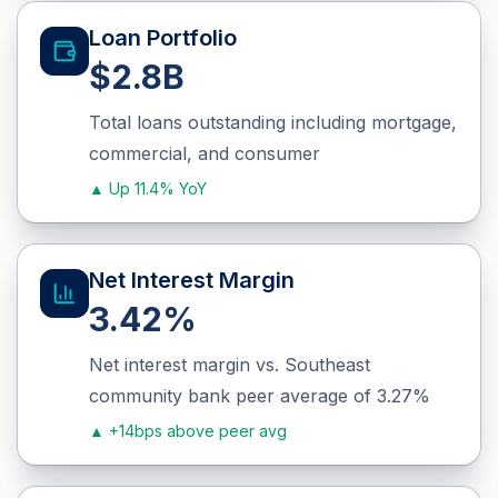
Loan Portfolio
$2.8B
Total loans outstanding including mortgage,
commercial, and consumer
▲
Up 11.4% YoY
Net Interest Margin
3.42%
Net interest margin vs. Southeast
community bank peer average of 3.27%
▲
+14bps above peer avg