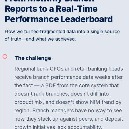
Reports to a Real-Time
Performance Leaderboard
How we turned fragmented data into a single source
of truth—and what we achieved.
The challenge
Regional bank CFOs and retail banking heads
receive branch performance data weeks after
the fact — a PDF from the core system that
doesn't rank branches, doesn't drill into
product mix, and doesn't show NIM trend by
region. Branch managers have no way to see
how they stack up against peers, and deposit
growth initiatives lack accountability.