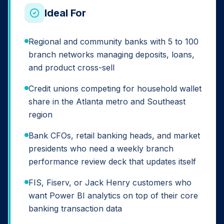
Ideal For
Regional and community banks with 5 to 100
branch networks managing deposits, loans,
and product cross-sell
Credit unions competing for household wallet
share in the Atlanta metro and Southeast
region
Bank CFOs, retail banking heads, and market
presidents who need a weekly branch
performance review deck that updates itself
FIS, Fiserv, or Jack Henry customers who
want Power BI analytics on top of their core
banking transaction data